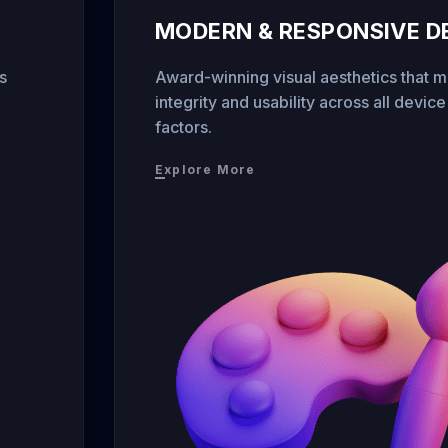
MODERN & RESPONSIVE D
s
Award-winning visual aesthetics that m
integrity and usability across all devic
factors.
Explore More