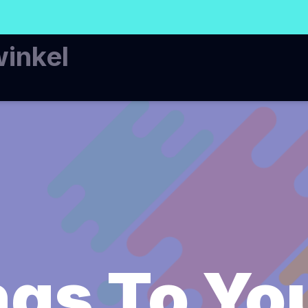
winkel
gs To Yo