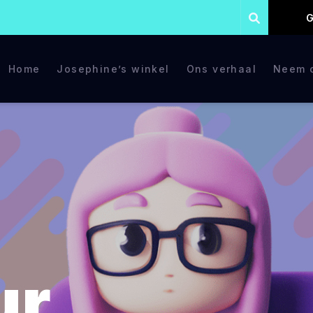
G
Home
Josephine’s winkel
Ons verhaal
Neem c
ur