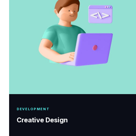
DEVELOPMENT
Creative Design