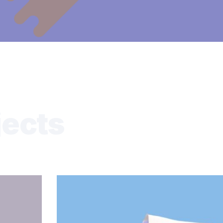
jects