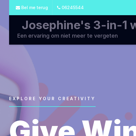
Bel me terug
06245544
Josephine's 3-in-1 
Een ervaring om niet meer te vergeten
EXPLORE YOUR CREATIVITY
Give Win