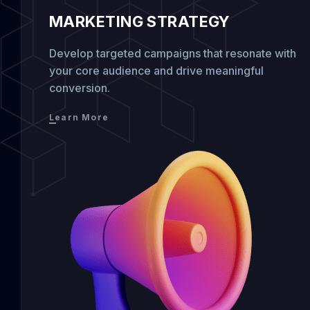
MARKETING STRATEGY
Develop targeted campaigns that resonate with
your core audience and drive meaningful
conversion.
Learn More