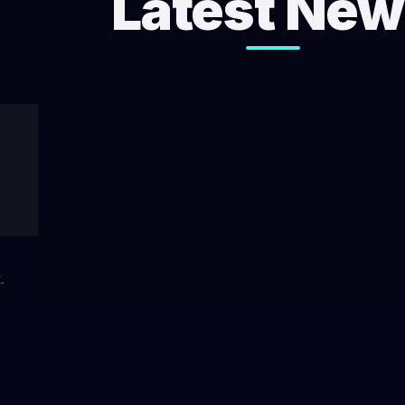
Latest Ne
.