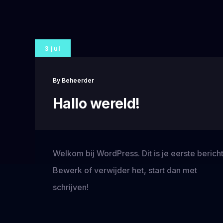
3 jul
By
Beheerder
Hallo wereld!
Welkom bij WordPress. Dit is je eerste bericht
Bewerk of verwijder het, start dan met
schrijven!