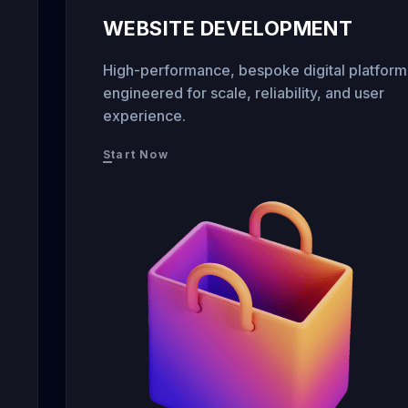
WEBSITE DEVELOPMENT
High-performance, bespoke digital platform
engineered for scale, reliability, and user
experience.
Start Now