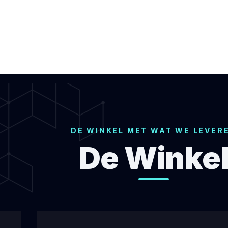
DE WINKEL MET WAT WE LEVER
De Winke