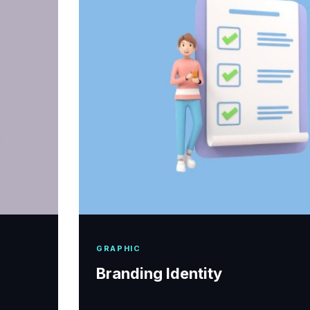
GRAPHIC
Branding Identity