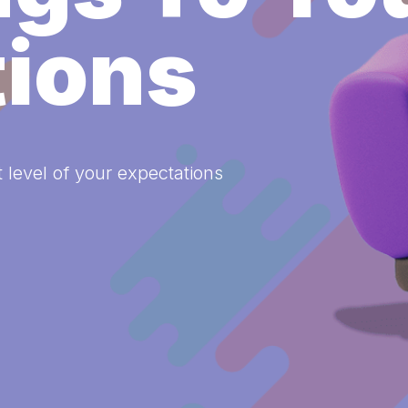
tions
 level of your expectations