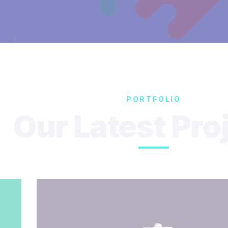
PORTFOLIO
Our Latest Pro