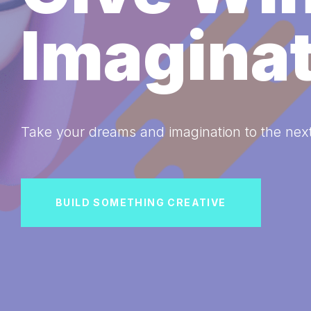
Imagina
Take your dreams and imagination to the next
BUILD SOMETHING CREATIVE