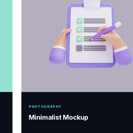
PHOTOGRAPHY
Minimalist Mockup