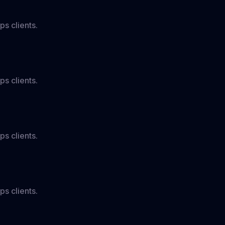
ps clients.
ps clients.
ps clients.
ps clients.