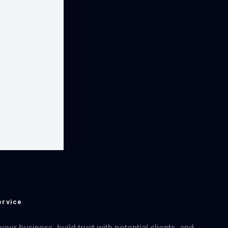
ervice
ur business, build trust with potential clients, and