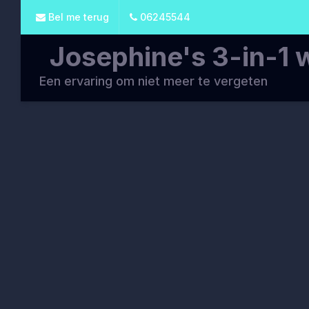
Bel me terug
06245544
Josephine's 3-in-1 
Een ervaring om niet meer te vergeten