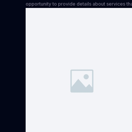
opportunity to provide details about services th