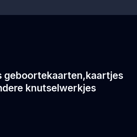
ls geboortekaarten,kaartjes
ndere knutselwerkjes