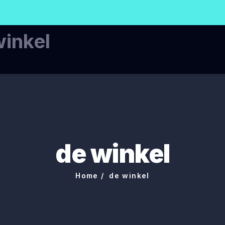
winkel
de winkel
Home
de winkel