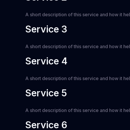
A short description of this service and how it hel
Service 3
A short description of this service and how it hel
Service 4
A short description of this service and how it hel
Service 5
A short description of this service and how it hel
Service 6