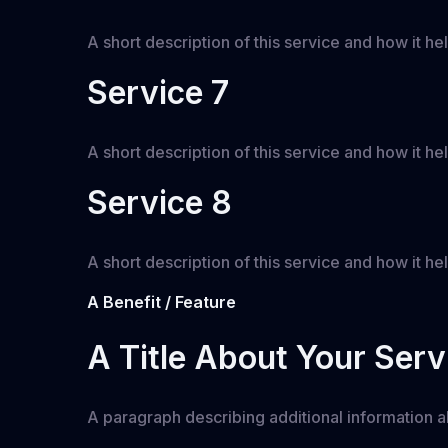
A short description of this service and how it hel
Service 7
A short description of this service and how it hel
Service 8
A short description of this service and how it hel
A Benefit / Feature
A Title About Your Serv
A paragraph describing additional information ab