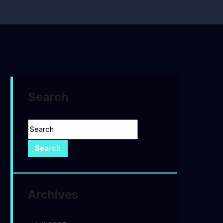
Search
Archives