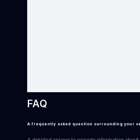
FAQ
A frequently asked question surrounding your s
A detailed answer to provide information about yo