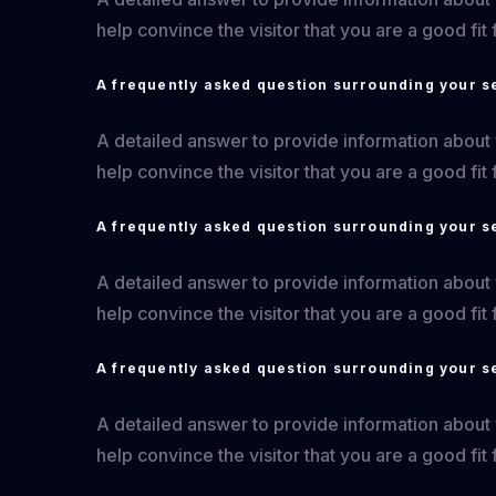
help convince the visitor that you are a good fit 
A frequently asked question surrounding your s
A detailed answer to provide information about yo
help convince the visitor that you are a good fit 
A frequently asked question surrounding your s
A detailed answer to provide information about yo
help convince the visitor that you are a good fit 
A frequently asked question surrounding your s
A detailed answer to provide information about yo
help convince the visitor that you are a good fit 