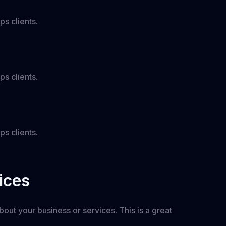
ps clients.
ps clients.
ps clients.
ices
out your business or services. This is a great