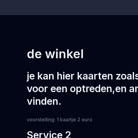
de winkel
je kan hier kaarten zoa
voor een optreden,en a
vinden.
voorstelling: 1 kaartje 2 euro
Service 2