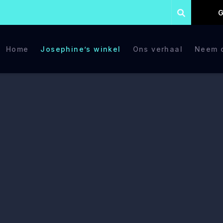
G
Home
Josephine’s winkel
Ons verhaal
Neem c