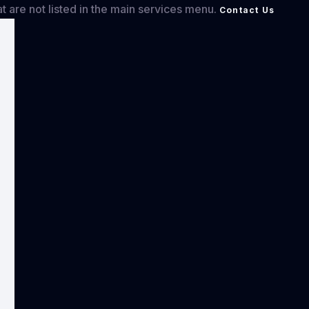
at are not listed in the main services menu.
Contact Us