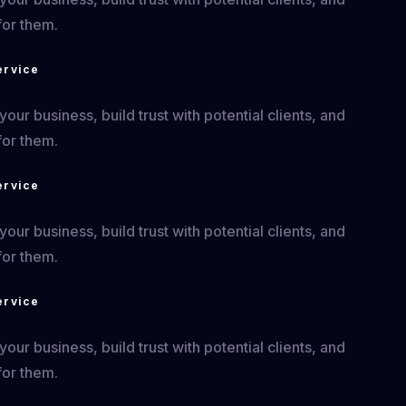
for them.
ervice
ur business, build trust with potential clients, and
for them.
ervice
ur business, build trust with potential clients, and
for them.
ervice
ur business, build trust with potential clients, and
for them.